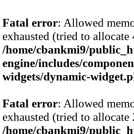
Fatal error
: Allowed memo
exhausted (tried to allocate
/home/cbankmi9/public_ht
engine/includes/componen
widgets/dynamic-widget.
Fatal error
: Allowed memo
exhausted (tried to allocate
/home/cbankmi9/public_h