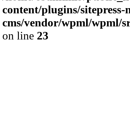
content/plugins/sitepress-
cms/vendor/wpml/wpml/src
on line
23