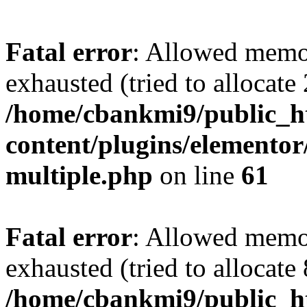
Fatal error
: Allowed memo
exhausted (tried to allocate
/home/cbankmi9/public_h
content/plugins/elementor/
multiple.php
on line
61
Fatal error
: Allowed memo
exhausted (tried to allocate
/home/cbankmi9/public_ht