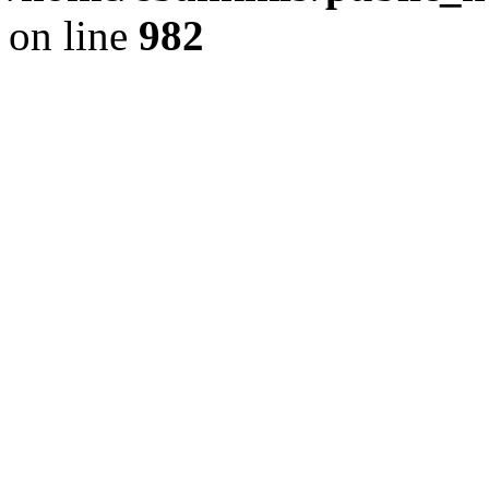
on line
982