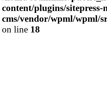
content/plugins/sitepress-
cms/vendor/wpml/wpml/sr
on line
18