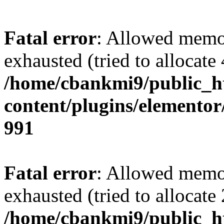
Fatal error
: Allowed memo
exhausted (tried to allocate
/home/cbankmi9/public_h
content/plugins/elementor/
991
Fatal error
: Allowed memo
exhausted (tried to allocate
/home/cbankmi9/public_h