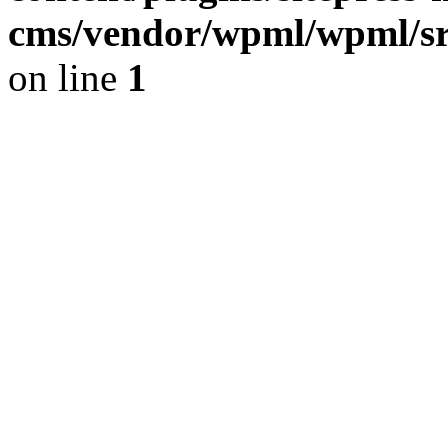
cms/vendor/wpml/wpml/sr
on line
1