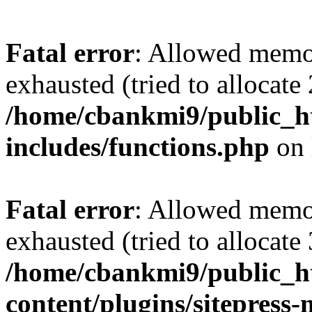
Fatal error
: Allowed memo
exhausted (tried to allocate
/home/cbankmi9/public_h
includes/functions.php
on 
Fatal error
: Allowed memo
exhausted (tried to allocate
/home/cbankmi9/public_h
content/plugins/sitepress-