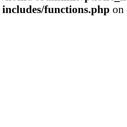
includes/functions.php
on 