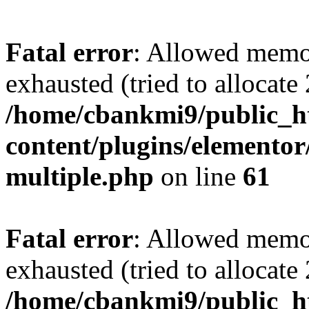
Fatal error
: Allowed memo
exhausted (tried to allocate
/home/cbankmi9/public_h
content/plugins/elementor/
multiple.php
on line
61
Fatal error
: Allowed memo
exhausted (tried to allocate
/home/cbankmi9/public_h