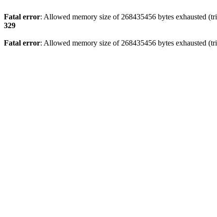
Fatal error
: Allowed memory size of 268435456 bytes exhausted (trie
329
Fatal error
: Allowed memory size of 268435456 bytes exhausted (trie