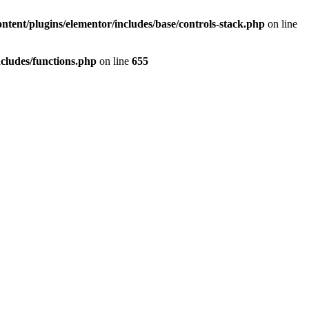
tent/plugins/elementor/includes/base/controls-stack.php
on line
cludes/functions.php
on line
655