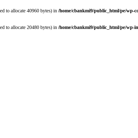
d to allocate 40960 bytes) in
/home/cbankmi9/public_html/pe/wp-con
d to allocate 20480 bytes) in
/home/cbankmi9/public_html/pe/wp-in