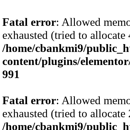
Fatal error
: Allowed memo
exhausted (tried to allocate
/home/cbankmi9/public_h
content/plugins/elementor/
991
Fatal error
: Allowed memo
exhausted (tried to allocate
/home/cbankmi9/public_h