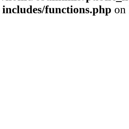
includes/functions.php
on 