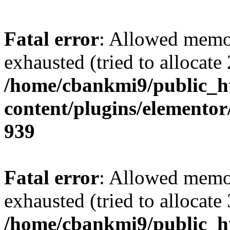
Fatal error
: Allowed memo
exhausted (tried to allocate
/home/cbankmi9/public_h
content/plugins/elementor/
939
Fatal error
: Allowed memo
exhausted (tried to allocate
/home/cbankmi9/public_h