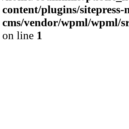
content/plugins/sitepress-
cms/vendor/wpml/wpml/sr
on line
1